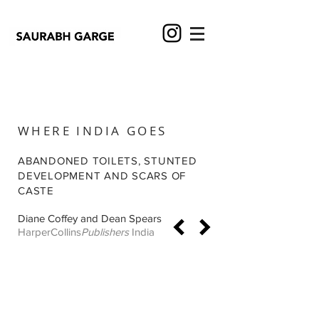
WHERE INDIA GOES
ABANDONED TOILETS, STUNTED
DEVELOPMENT AND SCARS OF
CASTE
Diane Coffey and Dean Spears
HarperCollins
Publishers
India