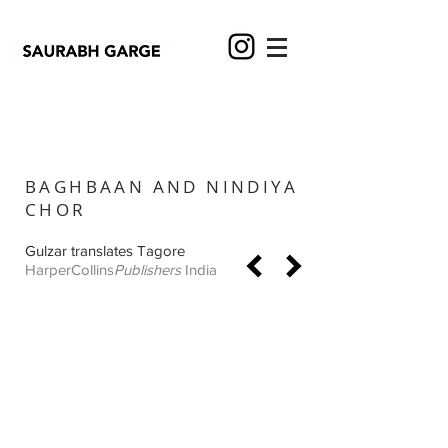
BAGHBAAN AND NINDIYA
CHOR
Gulzar translates Tagore
HarperCollins
Publishers
India